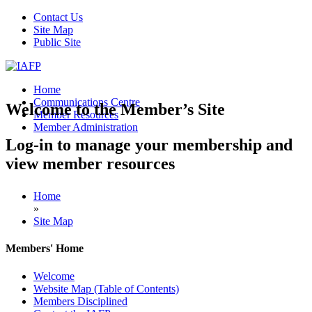
Contact Us
Site Map
Public Site
Home
Communications Centre
Welcome to the Member’s Site
Member Resources
Member Administration
Log-in to manage your membership and
view member resources
Home
»
Site Map
Members' Home
Welcome
Website Map (Table of Contents)
Members Disciplined