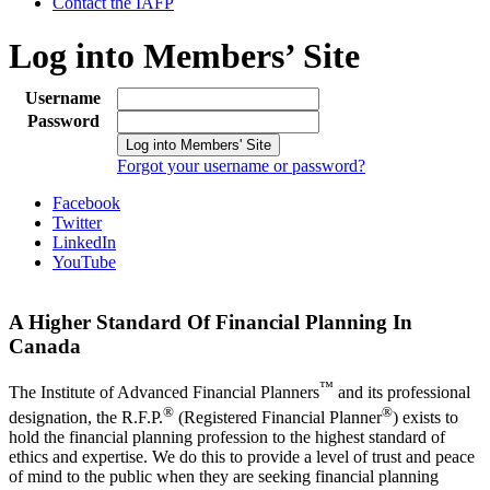
Contact the IAFP
Log into Members’ Site
Username
Password
Forgot your username or password?
Facebook
Twitter
LinkedIn
YouTube
A Higher Standard Of Financial Planning In
Canada
™
The Institute of Advanced Financial Planners
and its professional
®
®
designation, the R.F.P.
(Registered Financial Planner
) exists to
hold the financial planning profession to the highest standard of
ethics and expertise. We do this to provide a level of trust and peace
of mind to the public when they are seeking financial planning