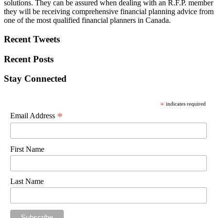
solutions. They can be assured when dealing with an R.F.P. member
they will be receiving comprehensive financial planning advice from
one of the most qualified financial planners in Canada.
Recent Tweets
Recent Posts
Stay Connected
*
indicates required
*
Email Address
First Name
Last Name