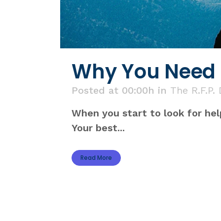
Why You Need a
Posted at 00:00h
in
The R.F.P.
When you start to look for hel
Your best...
Read More