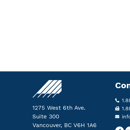
Con
1.8
1275 West 6th Ave.
1.8
Suite 300
inf
Vancouver, BC V6H 1A6