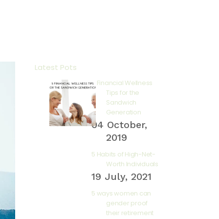
Latest Pots
5 Financial Wellness
Tips for the
Sandwich
Generation
04 October,
2019
5 Habits of High-Net-
Worth Individuals
19 July, 2021
5 ways women can
gender proof
their retirement