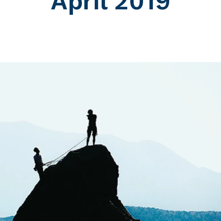
April 2019