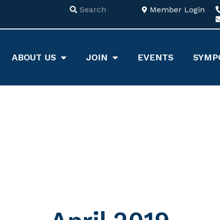
Member Login
ABOUT US
JOIN
EVENTS
SYMP