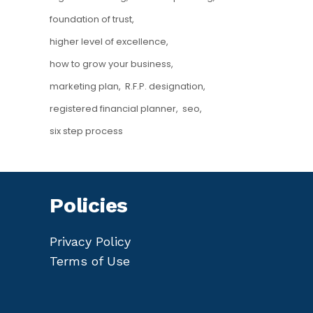
foundation of trust
higher level of excellence
how to grow your business
marketing plan
R.F.P. designation
registered financial planner
seo
six step process
Policies
Privacy Policy
Terms of Use