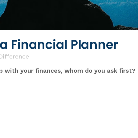
 Financial Planner
 Difference
p with your finances, whom do you ask first?