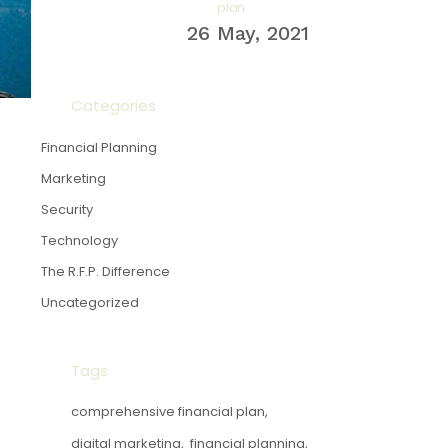
plan
26 May, 2021
Categories
Financial Planning
Marketing
Security
Technology
The R.F.P. Difference
Uncategorized
Tags
comprehensive financial plan
digital marketing
financial planning