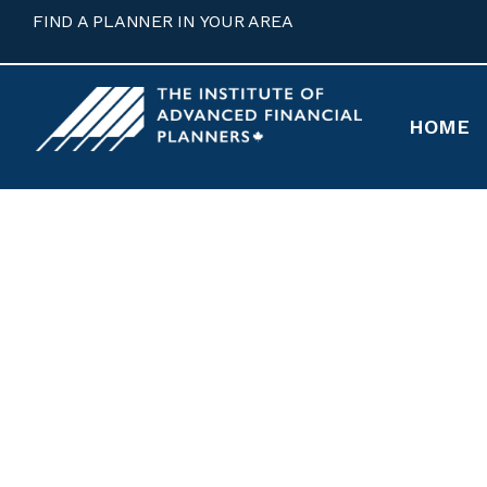
FIND A PLANNER IN YOUR AREA
HOME