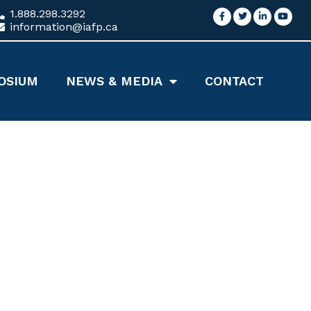
1.888.298.3292
information@iafp.ca
OSIUM
NEWS & MEDIA
CONTACT