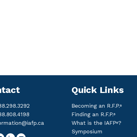
tact
Quick Links
88.298.3292
Becoming an R.F.P.
®
88.808.4198
Finding an R.F.P.
®
ormation@iafp.ca
What is the IAFP
?
®
Symposium